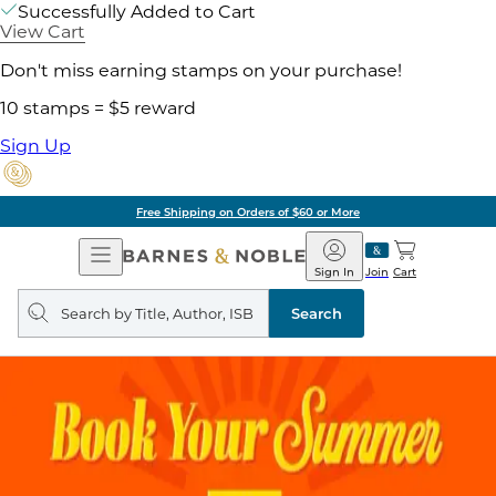
Successfully Added to Cart
View Cart
Don't miss earning stamps on your purchase!
10 stamps = $5 reward
Sign Up
Free Shipping on Orders of $60 or More
Open
Barnes
Navigation
&
Sign In
Join
Cart
Noble
Search
query
Search