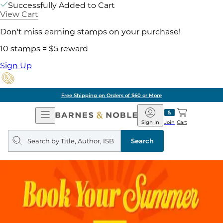
Successfully Added to Cart
View Cart
Don't miss earning stamps on your purchase!
10 stamps = $5 reward
Sign Up
Free Shipping on Orders of $60 or More
Open
Barnes
Navigation
&
Sign In
Join
Cart
Noble
Search
query
Search