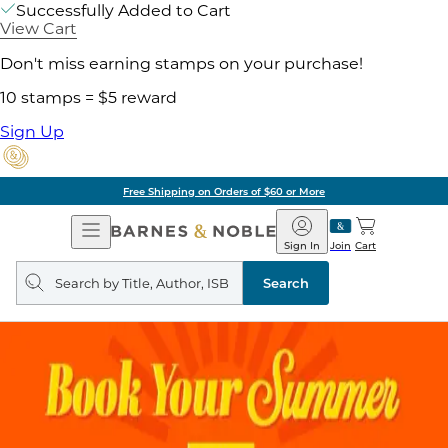
Successfully Added to Cart
View Cart
Don't miss earning stamps on your purchase!
10 stamps = $5 reward
Sign Up
Free Shipping on Orders of $60 or More
Open
Barnes
Navigation
&
Sign In
Join
Cart
Noble
Search
query
Search