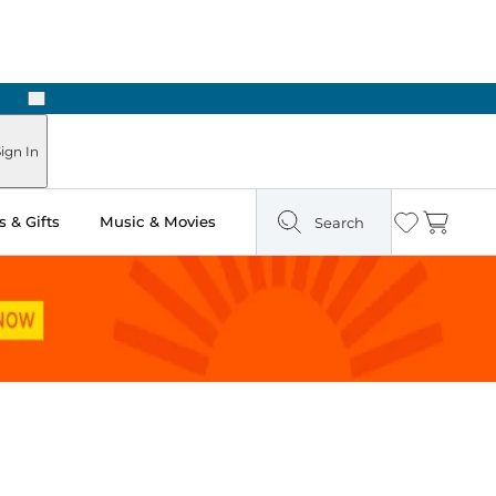
Next
 Ready in Two Hours
ign In
 & Gifts
Music & Movies
Search
Wishlist
Cart