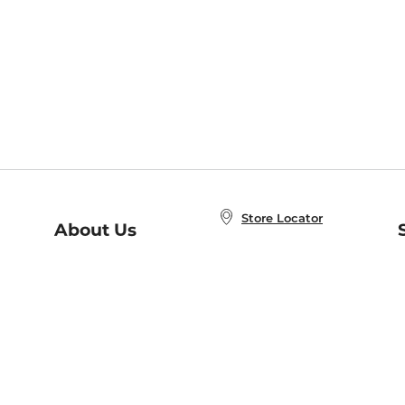
Store Locator
About Us
E
Order Status
About B&N
A
Careers at B&N
Coupons & Deals
R
B&N Inc.
a
N
B&N Mobile Apps