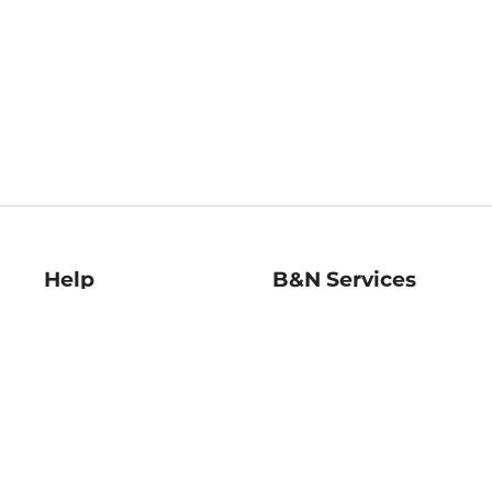
Help
B&N Services
Help Center
B&N Press
Shipping & Returns
Publisher & Author
Guidelines
Gift Cards
Bulk Order Discounts
Store Pickup
B&N Mastercard
Product Recalls
B&N Bookfairs