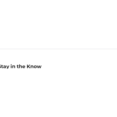
Stay in the Know
mail
ddress
Sign up
eceive curated bookseller recommendations, exclusive offers,
nd promotional emails. Unsubscribe anytime. View Barnes &
oble's
Privacy Policy
.