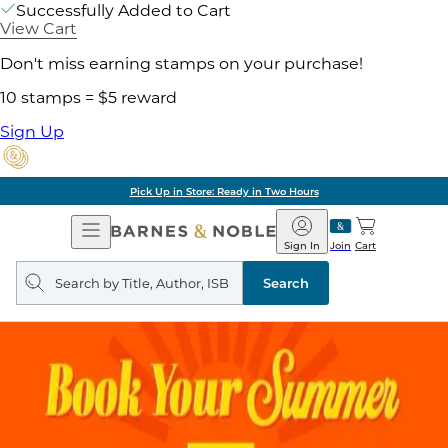
Successfully Added to Cart
View Cart
Don't miss earning stamps on your purchase!
10 stamps = $5 reward
Sign Up
Pick Up in Store: Ready in Two Hours
Open
Barnes
Navigation
&
Sign In
Join
Cart
Noble
Search
query
Search