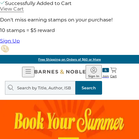
Successfully Added to Cart
View Cart
Don't miss earning stamps on your purchase!
10 stamps = $5 reward
Sign Up
g on Orders of $60 or More
Open
Barnes
Navigation
&
Sign In
Join
Cart
Noble
Search
query
Search