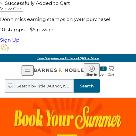
Successfully Added to Cart
View Cart
Don't miss earning stamps on your purchase!
10 stamps = $5 reward
Sign Up
Free Shipping on Orders of $60 or More
Open
Barnes
Navigation
&
Sign In
Join
Cart
Noble
Search
query
Search