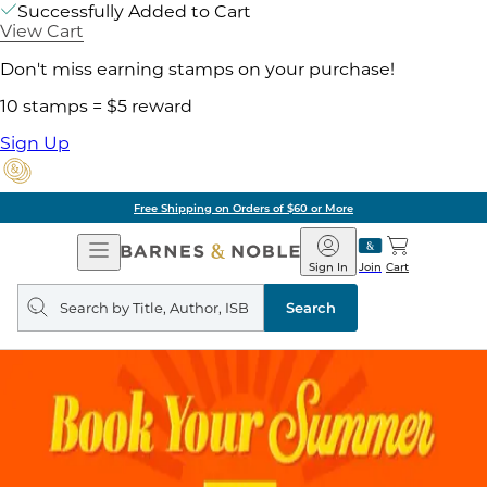
Successfully Added to Cart
View Cart
Don't miss earning stamps on your purchase!
10 stamps = $5 reward
Sign Up
Free Shipping on Orders of $60 or More
Open
Barnes
Navigation
&
Sign In
Join
Cart
Noble
Search
query
Search