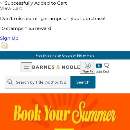
Successfully Added to Cart
View Cart
Don't miss earning stamps on your purchase!
10 stamps = $5 reward
Sign Up
Free Shipping on Orders of $60 or More
Open
Barnes
Navigation
&
Sign In
Join
Cart
Noble
Search
query
Search