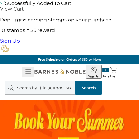
Successfully Added to Cart
View Cart
Don't miss earning stamps on your purchase!
10 stamps = $5 reward
Sign Up
Free Shipping on Orders of $60 or More
Open
Barnes
Navigation
&
Sign In
Join
Cart
Noble
Search
query
Search