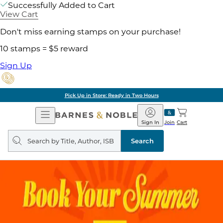
Successfully Added to Cart
View Cart
Don't miss earning stamps on your purchase!
10 stamps = $5 reward
Sign Up
Pick Up in Store: Ready in Two Hours
Open
Barnes
Navigation
&
Sign In
Join
Cart
Noble
Search
query
Search