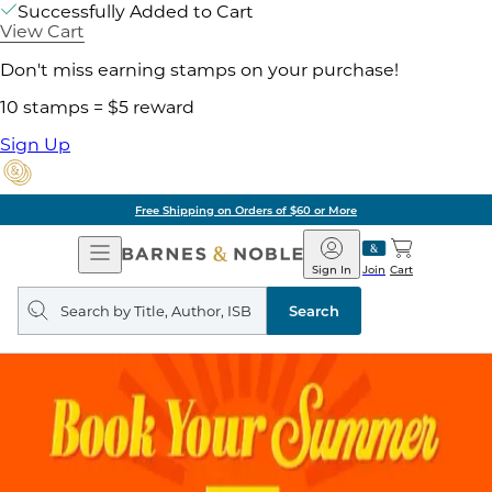
Successfully Added to Cart
View Cart
Don't miss earning stamps on your purchase!
10 stamps = $5 reward
Sign Up
Free Shipping on Orders of $60 or More
Open
Barnes
Navigation
&
Sign In
Join
Cart
Noble
Search
query
Search