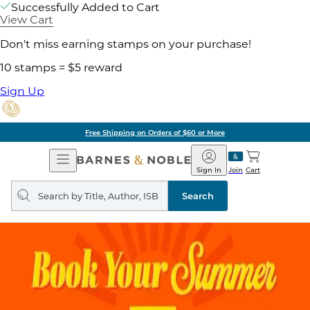
Successfully Added to Cart
View Cart
Don't miss earning stamps on your purchase!
10 stamps = $5 reward
Sign Up
Free Shipping on Orders of $60 or More
Open
Barnes
Navigation
&
Sign In
Join
Cart
Noble
Search
query
Search