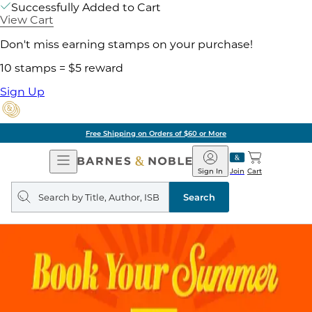
Successfully Added to Cart
View Cart
Don't miss earning stamps on your purchase!
10 stamps = $5 reward
Sign Up
Free Shipping on Orders of $60 or More
Open
Barnes
Navigation
&
Sign In
Join
Cart
Noble
Search
query
Search