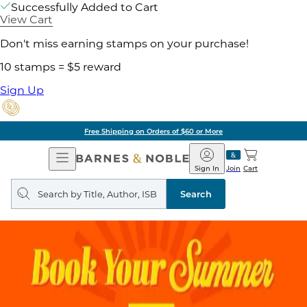
Successfully Added to Cart
View Cart
Don't miss earning stamps on your purchase!
10 stamps = $5 reward
Sign Up
Free Shipping on Orders of $60 or More
Open
Barnes
Navigation
&
Sign In
Join
Cart
Noble
Search
query
Search