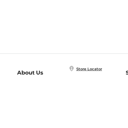
Store Locator
About Us
E
Order Status
About B&N
A
Careers at B&N
Coupons & Deals
R
B&N Inc.
a
N
B&N Mobile Apps