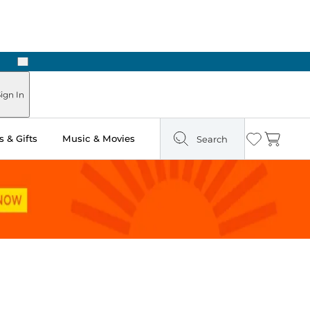
Next
Pick Up in Store: Ready in Two Hours
ign In
 & Gifts
Music & Movies
Search
Wishlist
Cart