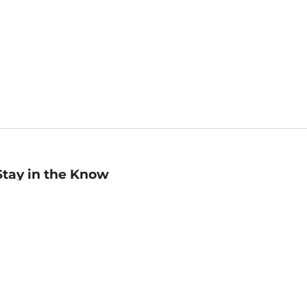
Stay in the Know
mail
ddress
Sign up
eceive curated bookseller recommendations, exclusive offers,
nd promotional emails. Unsubscribe anytime. View Barnes &
oble's
Privacy Policy
.