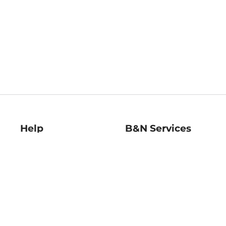
Help
B&N Services
Help Center
B&N Press
Shipping & Returns
Publisher & Author
Guidelines
Gift Cards
Bulk Order Discounts
Store Pickup
B&N Mastercard
Product Recalls
B&N Bookfairs