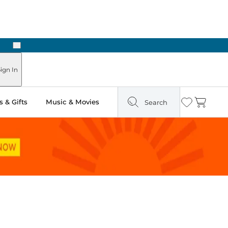
Next
n Two Hours
ign In
 & Gifts
Music & Movies
Search
Wishlist
Cart