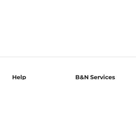
Help
B&N Services
Help Center
B&N Press
Shipping & Returns
Publisher & Author
Guidelines
Gift Cards
Bulk Order Discounts
Store Pickup
B&N Mastercard
Product Recalls
B&N Bookfairs