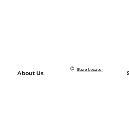
Store Locator
About Us
E
Order Status
About B&N
A
Careers at B&N
Coupons & Deals
R
B&N Inc.
a
N
B&N Mobile Apps