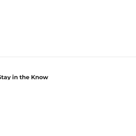
Stay in the Know
mail
ddress
Sign up
eceive curated bookseller recommendations, exclusive offers,
nd promotional emails. Unsubscribe anytime. View Barnes &
oble's
Privacy Policy
.