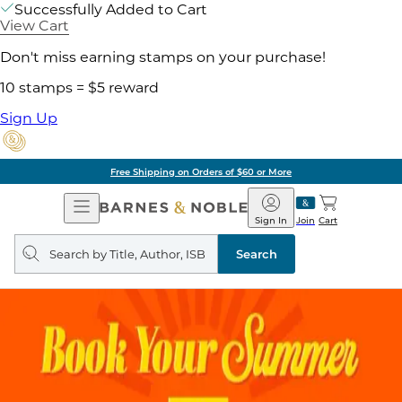
Successfully Added to Cart
View Cart
Don't miss earning stamps on your purchase!
10 stamps = $5 reward
Sign Up
Free Shipping on Orders of $60 or More
Open
Barnes
Navigation
&
Sign In
Join
Cart
Noble
Search
query
Search