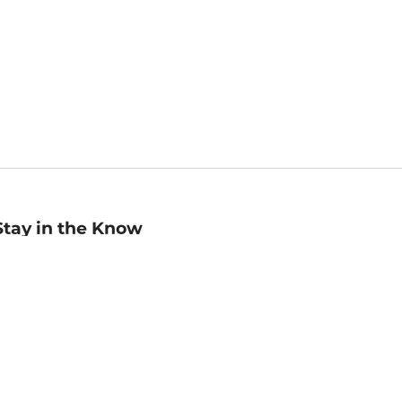
Stay in the Know
mail
ddress
Sign up
eceive curated bookseller recommendations, exclusive offers,
nd promotional emails. Unsubscribe anytime. View Barnes &
oble's
Privacy Policy
.