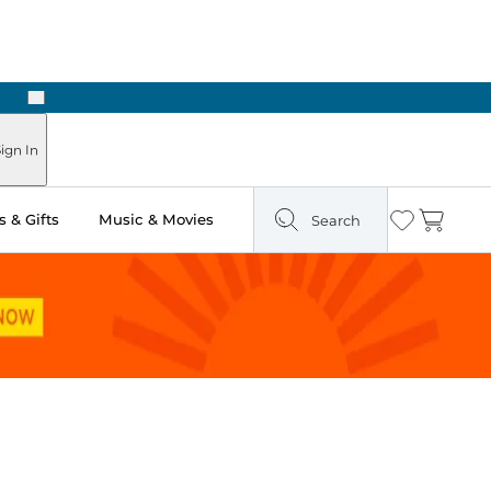
Next
Pick Up in Store: Ready in Two Hours
ign In
 & Gifts
Music & Movies
Search
Wishlist
Cart