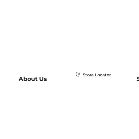
Store Locator
About Us
E
Order Status
About B&N
A
Careers at B&N
Coupons & Deals
R
B&N Inc.
a
N
B&N Mobile Apps