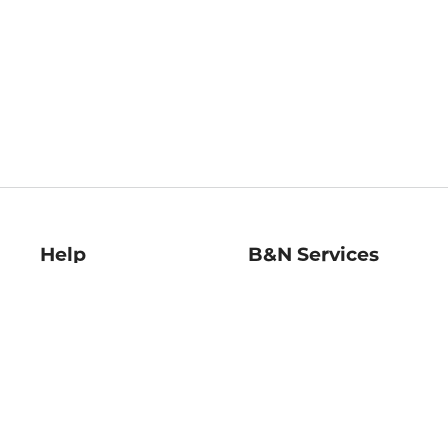
Help
B&N Services
Help Center
B&N Press
Shipping & Returns
Publisher & Author
Guidelines
Gift Cards
Bulk Order Discounts
Store Pickup
B&N Mastercard
Product Recalls
B&N Bookfairs