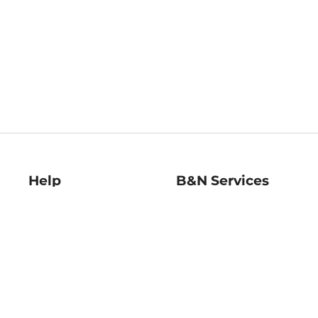
Help
B&N Services
Help Center
B&N Press
Shipping & Returns
Publisher & Author
Guidelines
Gift Cards
Bulk Order Discounts
Store Pickup
B&N Mastercard
Product Recalls
B&N Bookfairs