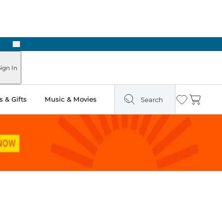
Next
Pick Up in Store: Ready in Two Hours
ign In
 & Gifts
Music & Movies
Search
Wishlist
Cart