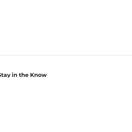
Stay in the Know
mail
ddress
Sign up
eceive curated bookseller recommendations, exclusive offers,
nd promotional emails. Unsubscribe anytime. View Barnes &
oble's
Privacy Policy
.