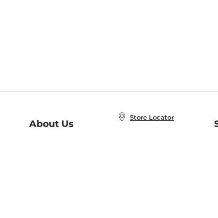
Store Locator
About Us
E
Order Status
About B&N
A
Careers at B&N
Coupons & Deals
R
B&N Inc.
a
N
B&N Mobile Apps