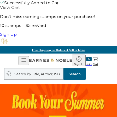
Successfully Added to Cart
View Cart
Don't miss earning stamps on your purchase!
10 stamps = $5 reward
Sign Up
Pick Up in Store: Ready in
Open
Barnes
Navigation
&
Sign In
Join
Cart
Noble
Search
query
Search