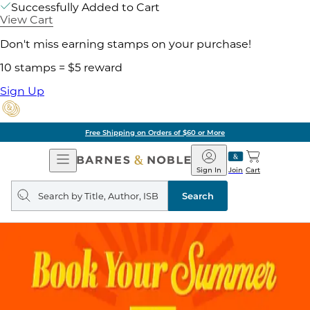
Successfully Added to Cart
View Cart
Don't miss earning stamps on your purchase!
10 stamps = $5 reward
Sign Up
Free Shipping on Orders of $60 or More
Open
Barnes
Navigation
&
Sign In
Join
Cart
Noble
Search
query
Search