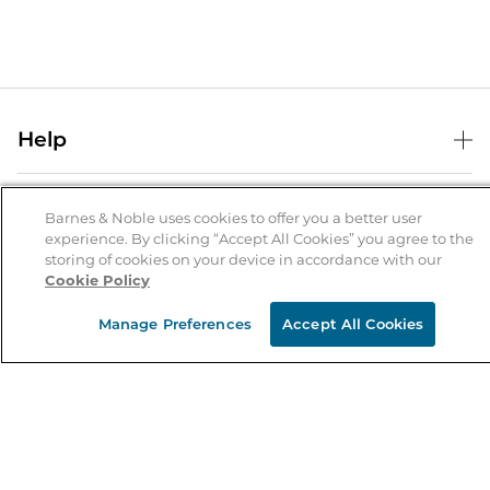
Help
Help Center
B&N Services
Shipping & Returns
Barnes & Noble uses cookies to offer you a better user
experience. By clicking “Accept All Cookies” you agree to the
B&N Press
Gift Cards
storing of cookies on your device in accordance with our
About Us
Cookie Policy
Publisher & Author Guidelines
Store Pickup
About B&N
Bulk Order Discounts
Store Locator
Manage Preferences
Accept All Cookies
Product Recalls
Careers at B&N
B&N Mastercard
Corrections & Updates
Order Status
B&N Inc.
B&N Bookfairs
Coupons & Deals
B&N Mobile Apps
B&N Affiliate Program
Stay in the Know
Email