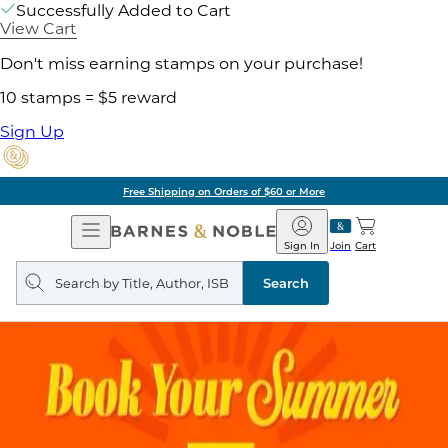
Successfully Added to Cart
View Cart
Don't miss earning stamps on your purchase!
10 stamps = $5 reward
Sign Up
Free Shipping on Orders of $60 or More
Open
Barnes
Navigation
&
Sign In
Join
Cart
Noble
Search
query
Search