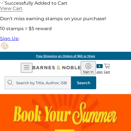
Successfully Added to Cart
View Cart
Don't miss earning stamps on your purchase!
10 stamps = $5 reward
Sign Up
Free Shipping on Orders of $60 or More
Open
Barnes
Navigation
&
Sign In
Join
Cart
Noble
Search
query
Search