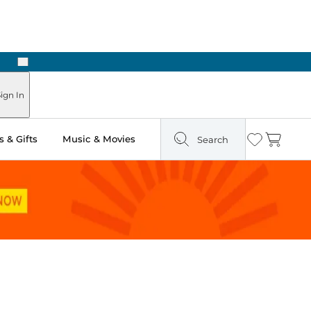
Next
Pick Up in Store: Ready in Two Hours
ign In
 & Gifts
Music & Movies
Search
Wishlist
Cart