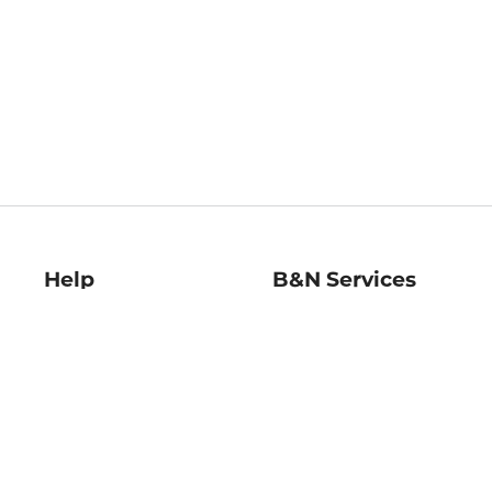
Help
B&N Services
Help Center
B&N Press
Shipping & Returns
Publisher & Author
Guidelines
Gift Cards
Bulk Order Discounts
Store Pickup
B&N Mastercard
Product Recalls
B&N Bookfairs