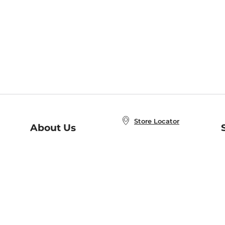
Store Locator
About Us
E
Order Status
About B&N
A
Careers at B&N
Coupons & Deals
R
B&N Inc.
a
N
B&N Mobile Apps