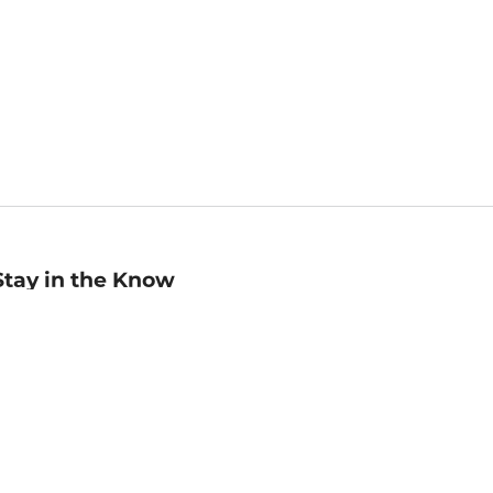
Stay in the Know
mail
ddress
Sign up
eceive curated bookseller recommendations, exclusive offers,
nd promotional emails. Unsubscribe anytime. View Barnes &
oble's
Privacy Policy
.