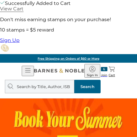
Successfully Added to Cart
View Cart
Don't miss earning stamps on your purchase!
10 stamps = $5 reward
Sign Up
Free Shipping on Orders of $60 or More
Open
Barnes
Navigation
&
Sign In
Join
Cart
Noble
Search
query
Search