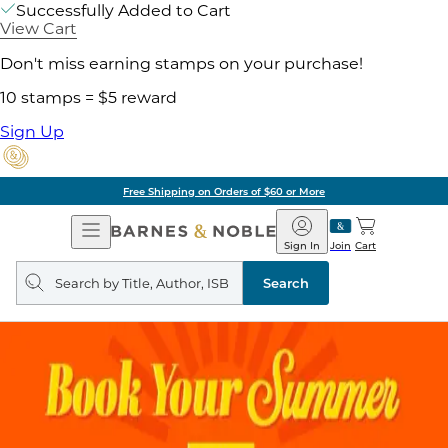
Successfully Added to Cart
View Cart
Don't miss earning stamps on your purchase!
10 stamps = $5 reward
Sign Up
Free Shipping on Orders of $60 or More
Open
Barnes
Navigation
&
Sign In
Join
Cart
Noble
Search
query
Search