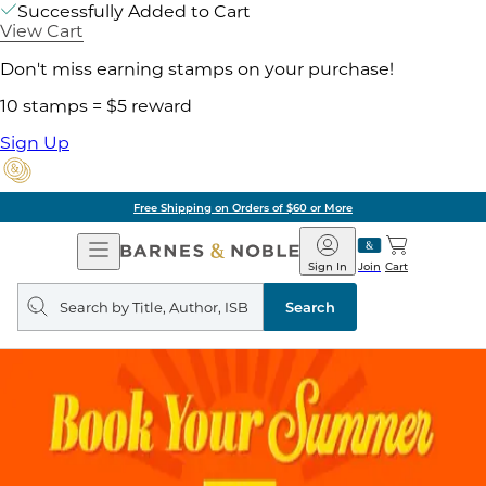
Successfully Added to Cart
View Cart
Don't miss earning stamps on your purchase!
10 stamps = $5 reward
Sign Up
Free Shipping on Orders of $60 or More
Open
Barnes
Navigation
&
Sign In
Join
Cart
Noble
Search
query
Search