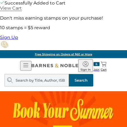
Successfully Added to Cart
View Cart
Don't miss earning stamps on your purchase!
10 stamps = $5 reward
Sign Up
Free Shipping on Orders of $60 or More
Open
Barnes
Navigation
&
Sign In
Join
Cart
Noble
Search
query
Search