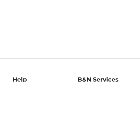
Help
B&N Services
Help Center
B&N Press
Shipping & Returns
Publisher & Author
Guidelines
Gift Cards
Bulk Order Discounts
Store Pickup
B&N Mastercard
Product Recalls
B&N Bookfairs