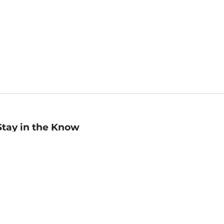
Stay in the Know
mail
ddress
Sign up
eceive curated bookseller recommendations, exclusive offers,
nd promotional emails. Unsubscribe anytime. View Barnes &
oble's
Privacy Policy
.