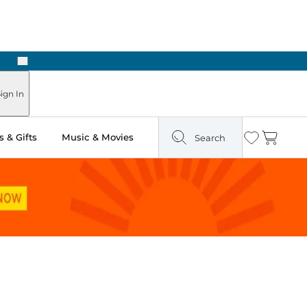
Next
 Ready in Two Hours
ign In
 & Gifts
Music & Movies
Search
Wishlist
Cart