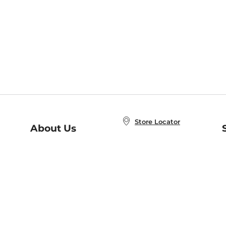
Store Locator
About Us
E
Order Status
About B&N
A
Careers at B&N
Coupons & Deals
R
B&N Inc.
a
N
B&N Mobile Apps