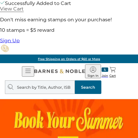
Successfully Added to Cart
View Cart
Don't miss earning stamps on your purchase!
10 stamps = $5 reward
Sign Up
Free Shipping on Orders of $60 or More
Open
Barnes
Navigation
&
Sign In
Join
Cart
Noble
Search
query
Search