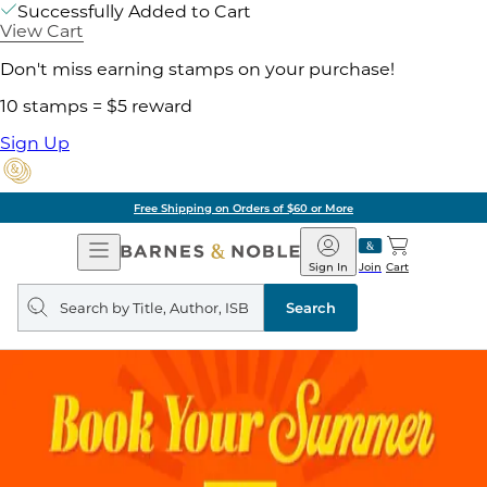
Successfully Added to Cart
View Cart
Don't miss earning stamps on your purchase!
10 stamps = $5 reward
Sign Up
Free Shipping on Orders of $60 or More
Open
Barnes
Navigation
&
Sign In
Join
Cart
Noble
Search
query
Search