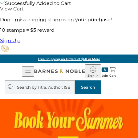
Successfully Added to Cart
View Cart
Don't miss earning stamps on your purchase!
10 stamps = $5 reward
Sign Up
Free Shipping on Orders of $60 or More
Open
Barnes
Navigation
&
Sign In
Join
Cart
Noble
Search
query
Search