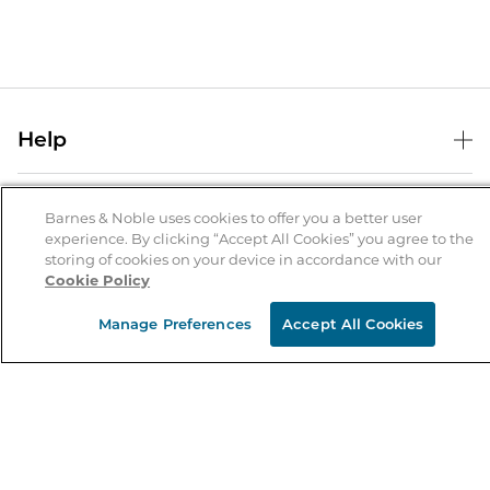
Help
Help Center
B&N Services
Shipping & Returns
Barnes & Noble uses cookies to offer you a better user
experience. By clicking “Accept All Cookies” you agree to the
B&N Press
Gift Cards
storing of cookies on your device in accordance with our
About Us
Cookie Policy
Publisher & Author Guidelines
Store Pickup
About B&N
Bulk Order Discounts
Store Locator
Manage Preferences
Accept All Cookies
Product Recalls
Careers at B&N
B&N Mastercard
Corrections & Updates
Order Status
B&N Inc.
B&N Bookfairs
Coupons & Deals
B&N Mobile Apps
B&N Affiliate Program
Stay in the Know
Email