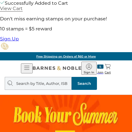
Successfully Added to Cart
View Cart
Don't miss earning stamps on your purchase!
10 stamps = $5 reward
Sign Up
Free Shipping on Orders of $60 or More
Open
Barnes
Navigation
&
Sign In
Join
Cart
Noble
Search
query
Search