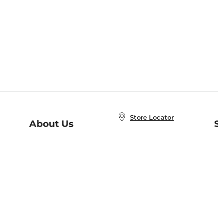
Store Locator
About Us
E
Order Status
About B&N
A
Careers at B&N
Coupons & Deals
R
B&N Inc.
a
N
B&N Mobile Apps