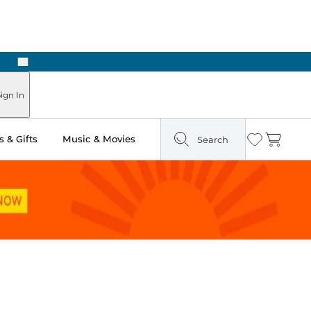
Next
ign In
 & Gifts
Music & Movies
Search
Wishlist
Cart