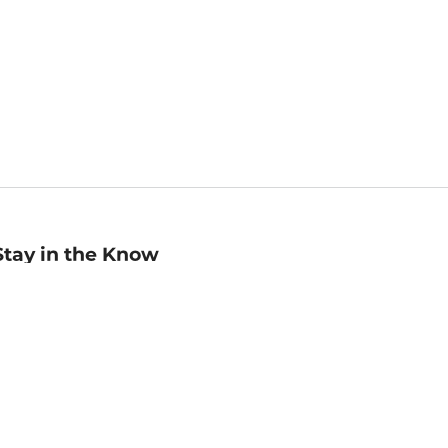
Stay in the Know
mail
ddress
Sign up
eceive curated bookseller recommendations, exclusive offers,
nd promotional emails. Unsubscribe anytime. View Barnes &
oble's
Privacy Policy
.