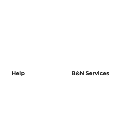
Help
B&N Services
Help Center
B&N Press
Shipping & Returns
Publisher & Author
Guidelines
Gift Cards
Bulk Order Discounts
Store Pickup
B&N Mastercard
Product Recalls
B&N Bookfairs