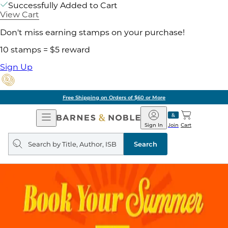
Successfully Added to Cart
View Cart
Don't miss earning stamps on your purchase!
10 stamps = $5 reward
Sign Up
Free Shipping on Orders of $60 or More
Open
Barnes
Navigation
&
Sign In
Join
Cart
Noble
Search
query
Search