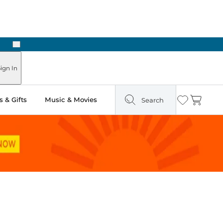
Next
Pick Up in Store: Ready in Two Hours
ign In
 & Gifts
Music & Movies
Search
Wishlist
Cart