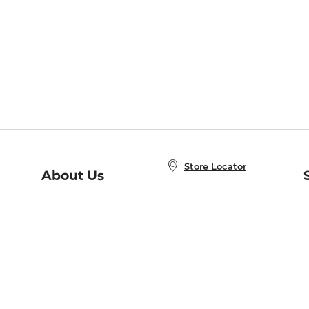
Store Locator
About Us
E
Order Status
About B&N
A
Careers at B&N
Coupons & Deals
R
B&N Inc.
a
N
B&N Mobile Apps