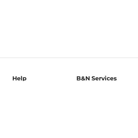
Help
B&N Services
Help Center
B&N Press
Shipping & Returns
Publisher & Author
Guidelines
Gift Cards
Bulk Order Discounts
Store Pickup
B&N Mastercard
Product Recalls
B&N Bookfairs