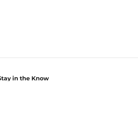
Stay in the Know
mail
ddress
Sign up
eceive curated bookseller recommendations, exclusive offers,
nd promotional emails. Unsubscribe anytime. View Barnes &
oble's
Privacy Policy
.