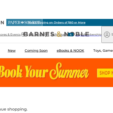
ious
Free Shipping on Orders of $60 or More
arnes
Paper
&
Source
Barnes
Noble
tores & Events
Gift Cards
B&N Reads
Join Membership
S
&
Noble
New
Coming Soon
eBooks & NOOK
Toys, Games
inue shopping.