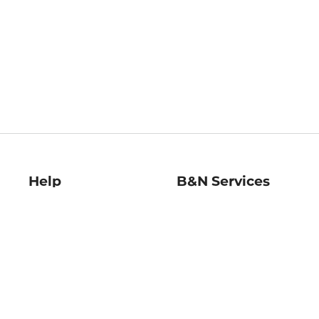
Help
B&N Services
Help Center
B&N Press
Shipping & Returns
Publisher & Author
Guidelines
Gift Cards
Bulk Order Discounts
Store Pickup
B&N Mastercard
Product Recalls
B&N Bookfairs