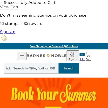
Successfully Added to Cart
View Cart
Don't miss earning stamps on your purchase!
10 stamps = $5 reward
Sign Up
Free Shipping on Orders of $60 or More
Open
Barnes
Navigation
&
Sign In
Join
Cart
Noble
Search
query
Search