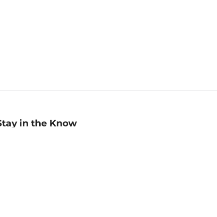
Stay in the Know
mail
ddress
Sign up
eceive curated bookseller recommendations, exclusive offers,
nd promotional emails. Unsubscribe anytime. View Barnes &
oble's
Privacy Policy
.