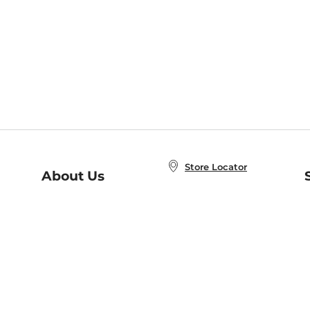
Store Locator
About Us
E
Order Status
About B&N
A
Careers at B&N
Coupons & Deals
R
B&N Inc.
a
N
B&N Mobile Apps