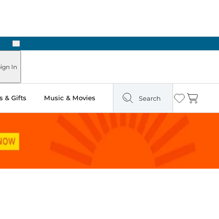
Next
Pick Up in Store: Ready in Two Hours
ign In
 & Gifts
Music & Movies
Search
Wishlist
Cart