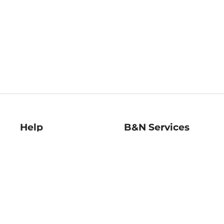
Help
B&N Services
Help Center
B&N Press
Shipping & Returns
Publisher & Author
Guidelines
Gift Cards
Bulk Order Discounts
Store Pickup
B&N Mastercard
Product Recalls
B&N Bookfairs