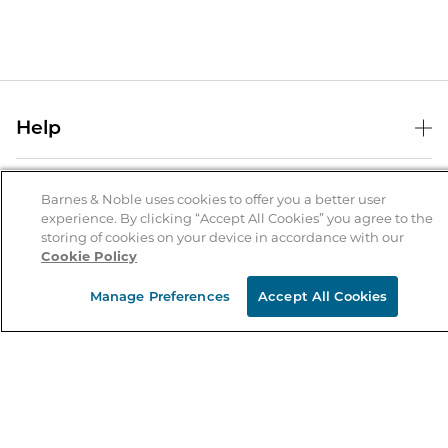
Help
Help Center
B&N Services
Shipping & Returns
Barnes & Noble uses cookies to offer you a better user
experience. By clicking “Accept All Cookies” you agree to the
B&N Press
Gift Cards
storing of cookies on your device in accordance with our
About Us
Cookie Policy
Publisher & Author Guidelines
Store Pickup
About B&N
Bulk Order Discounts
Store Locator
Manage Preferences
Accept All Cookies
Product Recalls
Careers at B&N
B&N Mastercard
Corrections & Updates
Order Status
B&N Inc.
B&N Bookfairs
Coupons & Deals
B&N Mobile Apps
B&N Affiliate Program
Stay in the Know
Email