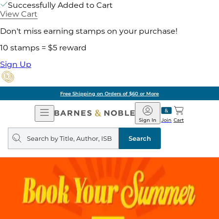
Successfully Added to Cart
View Cart
Don't miss earning stamps on your purchase!
10 stamps = $5 reward
Sign Up
Free Shipping on Orders of $60 or More
Open
Barnes
Navigation
&
Sign In
Join
Cart
Noble
Search
query
Search