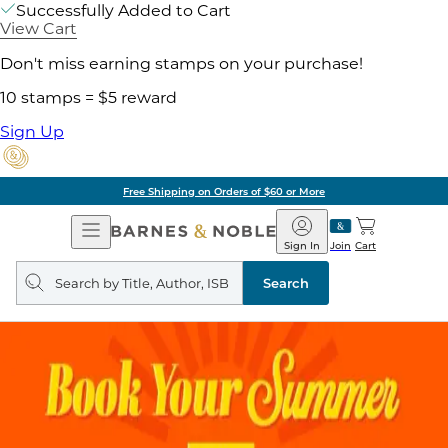
Successfully Added to Cart
View Cart
Don't miss earning stamps on your purchase!
10 stamps = $5 reward
Sign Up
Free Shipping on Orders of $60 or More
Open
Barnes
Navigation
&
Sign In
Join
Cart
Noble
Search
query
Search