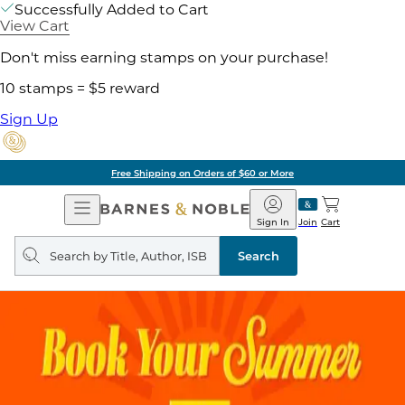
Successfully Added to Cart
View Cart
Don't miss earning stamps on your purchase!
10 stamps = $5 reward
Sign Up
Free Shipping on Orders of $60 or More
Open
Barnes
Navigation
&
Sign In
Join
Cart
Noble
Search
query
Search