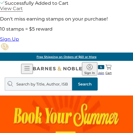
Successfully Added to Cart
View Cart
Don't miss earning stamps on your purchase!
10 stamps = $5 reward
Sign Up
Free Shipping on Orders of $60 or More
Open
Barnes
Navigation
&
Sign In
Join
Cart
Noble
Search
query
Search