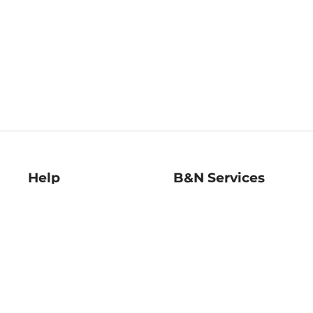
Help
B&N Services
Help Center
B&N Press
Shipping & Returns
Publisher & Author
Guidelines
Gift Cards
Bulk Order Discounts
Store Pickup
B&N Mastercard
Product Recalls
B&N Bookfairs