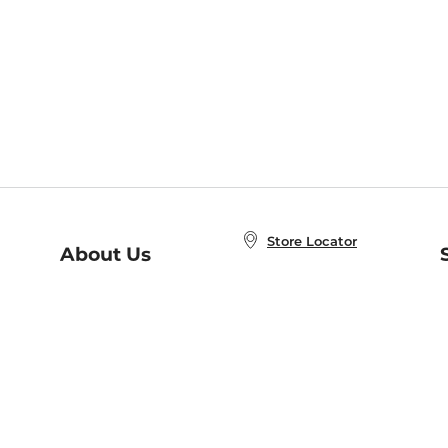
Store Locator
About Us
E
Order Status
About B&N
A
Careers at B&N
Coupons & Deals
R
B&N Inc.
a
N
B&N Mobile Apps