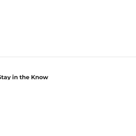
Stay in the Know
mail
ddress
Sign up
eceive curated bookseller recommendations, exclusive offers,
nd promotional emails. Unsubscribe anytime. View Barnes &
oble's
Privacy Policy
.