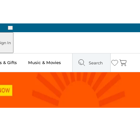
Next
ign In
 & Gifts
Music & Movies
Search
Wishlist
Cart