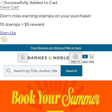
Successfully Added to Cart
View Cart
Don't miss earning stamps on your purchase!
10 stamps = $5 reward
Sign Up
Free Shipping on Orders of $60 or More
Open
Barnes
Navigation
&
Sign In
Join
Cart
Noble
Search
query
Search