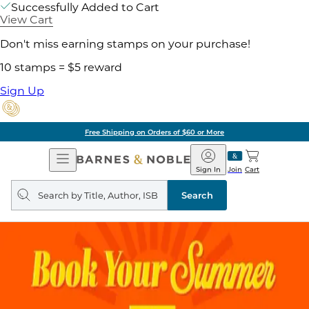
Successfully Added to Cart
View Cart
Don't miss earning stamps on your purchase!
10 stamps = $5 reward
Sign Up
Free Shipping on Orders of $60 or More
Open
Barnes
Navigation
&
Sign In
Join
Cart
Noble
Search
query
Search