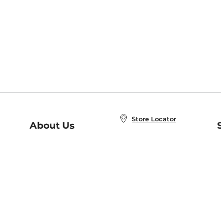
Store Locator
About Us
E
Order Status
About B&N
A
Careers at B&N
Coupons & Deals
R
B&N Inc.
a
N
B&N Mobile Apps