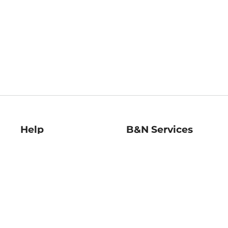
Help
B&N Services
Help Center
B&N Press
Shipping & Returns
Publisher & Author
Guidelines
Gift Cards
Bulk Order Discounts
Store Pickup
B&N Mastercard
Product Recalls
B&N Bookfairs