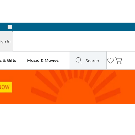
Next
ign In
 & Gifts
Music & Movies
Search
Wishlist
Cart