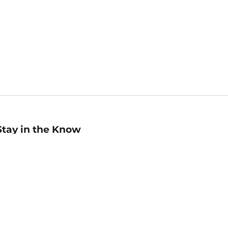
Stay in the Know
mail
ddress
Sign up
eceive curated bookseller recommendations, exclusive offers,
nd promotional emails. Unsubscribe anytime. View Barnes &
oble's
Privacy Policy
.