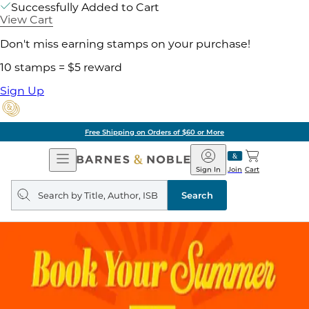
Successfully Added to Cart
View Cart
Don't miss earning stamps on your purchase!
10 stamps = $5 reward
Sign Up
g on Orders of $60 or More
Open
Barnes
Navigation
&
Sign In
Join
Cart
Noble
Search
query
Search