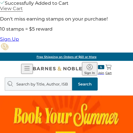
Successfully Added to Cart
View Cart
Don't miss earning stamps on your purchase!
10 stamps = $5 reward
Sign Up
Free Shipping on Orders of $60 or More
Open
Barnes
Navigation
&
Sign In
Join
Cart
Noble
Search
query
Search